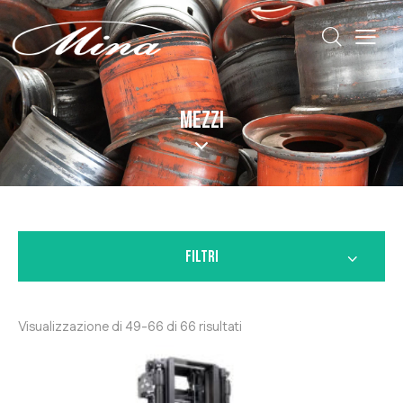
MEZZI
FILTRI
Visualizzazione di 49-66 di 66 risultati