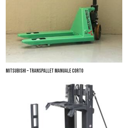
MITSUBISHI – TRANSPALLET MANUALE CORTO