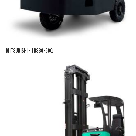
MITSUBISHI – TBS30-60Q