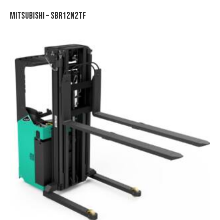
MITSUBISHI – SBR12N2TF