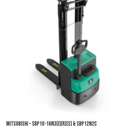
MITSUBISHI – SBP10-16N3(I)(R)(S) & SBP12N2C