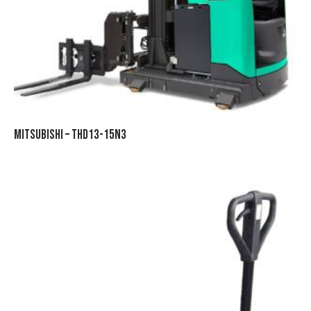
MITSUBISHI – THD13-15N3