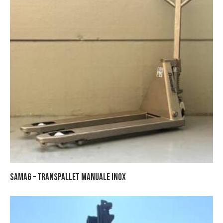
SAMAG – TRANSPALLET MANUALE INOX