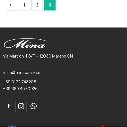
1
2
3
Via Marconi 118/F – 12030 Marene CN
mina@minacarrelli.it
+39 0172 743208
+39 389 4570926