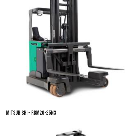
MITSUBISHI – RBM20-25N3