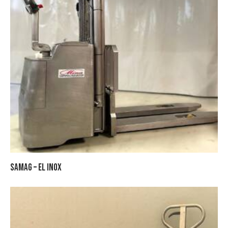
SAMAG – EL INOX