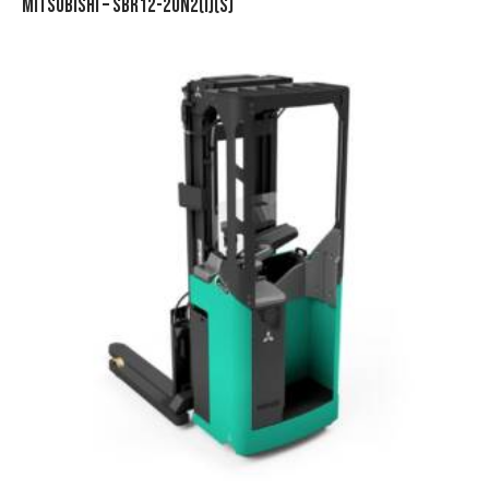
MITSUBISHI – SBR12-20N2(I)(S)