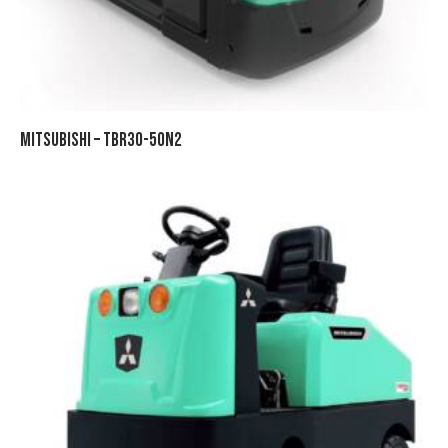
MITSUBISHI – TBR30-50N2