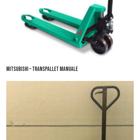
MITSUBISHI – TRANSPALLET MANUALE