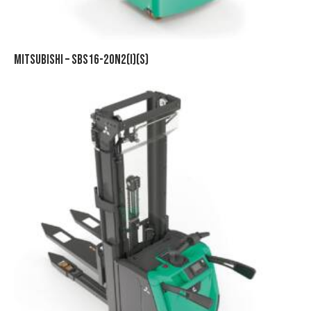
MITSUBISHI – SBS16-20N2(I)(S)