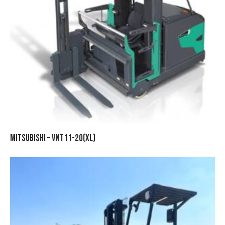
MITSUBISHI – VNT11-20(XL)