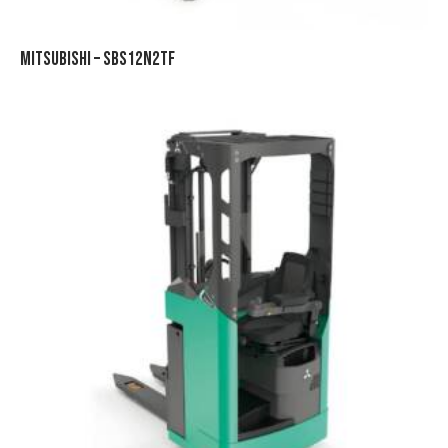
MITSUBISHI – SBS12N2TF