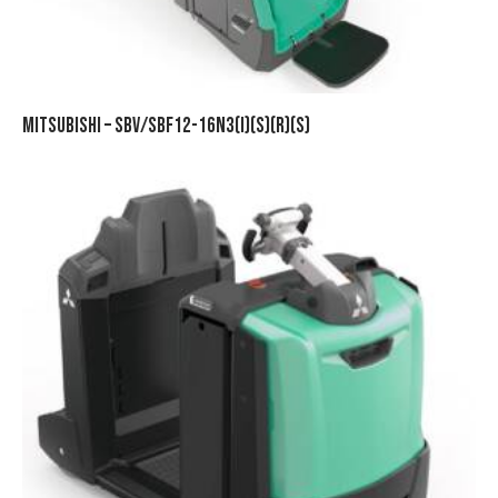
MITSUBISHI – SBV/SBF12-16N3(I)(S)(R)(S)