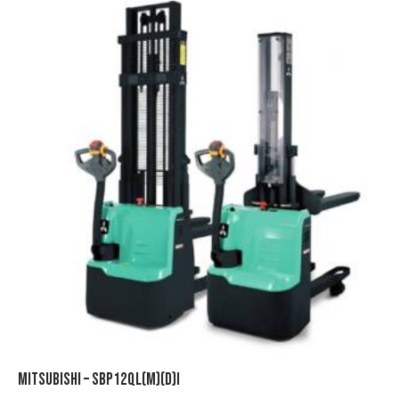
MITSUBISHI – SBP12QL(M)(D)I