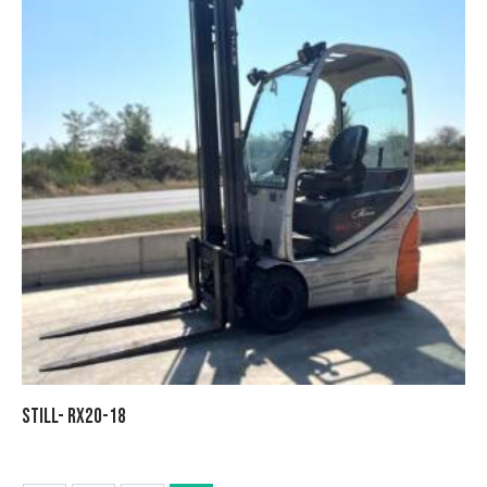
STILL- RX20-18