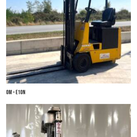
OM – E10N